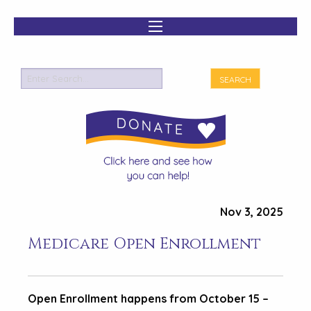
Nov 3, 2025
Medicare Open Enrollment
Open Enrollment happens from October 15 –