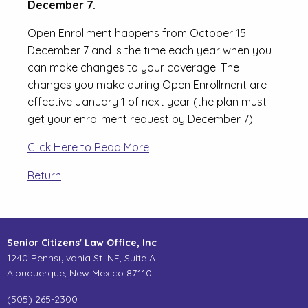
December 7.
Open Enrollment happens from October 15 –
December 7 and is the time each year when you
can make changes to your coverage. The
changes you make during Open Enrollment are
effective January 1 of next year (the plan must
get your enrollment request by December 7).
Click Here to Read More
Return
Senior Citizens' Law Office, Inc
1240 Pennsylvania St. NE, Suite A
Albuquerque, New Mexico 87110
(505) 265-2300