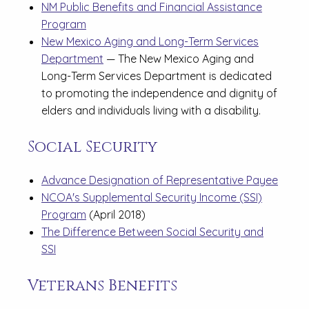
NM Public Benefits and Financial Assistance
Program
New Mexico Aging and Long-Term Services
Department
— The New Mexico Aging and
Long-Term Services Department is dedicated
to promoting the independence and dignity of
elders and individuals living with a disability.
Social Security
Advance Designation of Representative Payee
NCOA's Supplemental Security Income (SSI)
Program
(April 2018)
The Difference Between Social Security and
SSI
Veterans Benefits