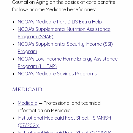
Council on Aging on the basics of core benefits
for low-income Medicare beneficiaries:
NCOA's Medicare Part D LIS Extra Help
NCOA's Supplemental Nutrition Assistance
Program (SNAP)
NCOA's Supplemental Security Income (SSI)
Program
NCOA's Low Income Home Energy Assistance
Program (LIHEAP)
NCOA's Medicare Savings Programs
Medicaid
Medicaid
— Professional and technical
information on Medicaid
Institutional Medicaid Fact Sheet - SPANISH
(07/2026)
Institutional Medicaid Fact Sheet (07/2026)