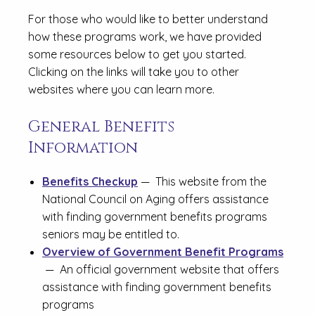
For those who would like to better understand
how these programs work, we have provided
some resources below to get you started.
Clicking on the links will take you to other
websites where you can learn more.
General Benefits
Information
Benefits Checkup
— This website from the
National Council on Aging offers assistance
with finding government benefits programs
seniors may be entitled to.
Overview of Government Benefit Programs
— An official government website that offers
assistance with finding government benefits
programs