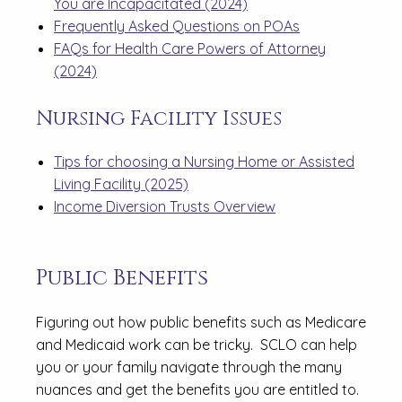
You are Incapacitated (2024)
Frequently Asked Questions on POAs
FAQs for Health Care Powers of Attorney
(2024)
Nursing Facility Issues
Tips for choosing a Nursing Home or Assisted
Living Facility (2025)
Income Diversion Trusts Overview
Public Benefits
Figuring out how public benefits such as Medicare
and Medicaid work can be tricky. SCLO can help
you or your family navigate through the many
nuances and get the benefits you are entitled to.