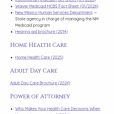
Waiver Medicaid HCBS Fact Sheet (01/2026)
New Mexico Human Services Department
—
State agency in charge of managing the NM
Medicaid program
Hearing aid brochure (2014)
Home Health Care
Home Health Care (2025)
Adult Day Care
Adult Day Care Brochure (2024)
Power of Attorney
Who Makes Your Health Care Decisions When