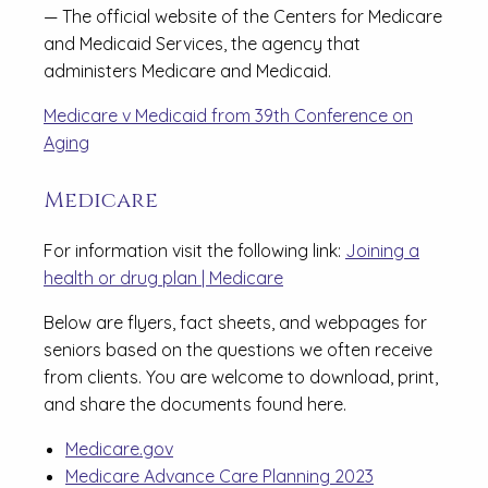
— The official website of the Centers for Medicare
and Medicaid Services, the agency that
administers Medicare and Medicaid.
Medicare v Medicaid from 39th Conference on
Aging
Medicare
For information visit the following link:
Joining a
health or drug plan | Medicare
Below are flyers, fact sheets, and webpages for
seniors based on the questions we often receive
from clients. You are welcome to download, print,
and share the documents found here.
Medicare.gov
Medicare Advance Care Planning 2023