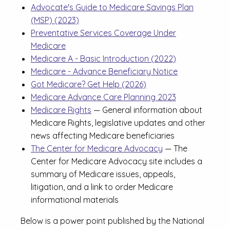
Advocate's Guide to Medicare Savings Plan
(MSP) (2023)
Preventative Services Coverage Under
Medicare
Medicare A - Basic Introduction (2022)
Medicare - Advance Beneficiary Notice
Got Medicare? Get Help (2026)
Medicare Advance Care Planning 2023
Medicare Rights
— General information about
Medicare Rights, legislative updates and other
news affecting Medicare beneficiaries
The Center for Medicare Advocacy
— The
Center for Medicare Advocacy site includes a
summary of Medicare issues, appeals,
litigation, and a link to order Medicare
informational materials
Below is a power point published by the National