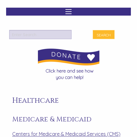
Healthcare
Medicare & Medicaid
Centers for Medicare & Medicaid Services (CMS)