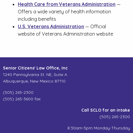
Health Care from Veterans Administration
—
Offers a wide variety of health information
including benefits
U.S. Veterans Administration
— Official
website of Veterans Administration website
Senior Citizens' Law Office, Inc
1240 Pennsylvania St. NE, Suite A
Albuquerque, New Mexico 87110
(505) 265-2300
(505) 265-3600 fax
Call SCLO for an intake
(505) 265-2300
8:30am-5pm Monday-Thursday