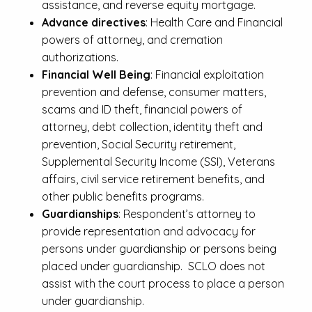
assistance, and reverse equity mortgage.
Advance directives
: Health Care and Financial
powers of attorney, and cremation
authorizations.
Financial Well Being
: Financial exploitation
prevention and defense, consumer matters,
scams and ID theft, financial powers of
attorney, debt collection, identity theft and
prevention, Social Security retirement,
Supplemental Security Income (SSI), Veterans
affairs, civil service retirement benefits, and
other public benefits programs.
Guardianships
: Respondent’s attorney to
provide representation and advocacy for
persons under guardianship or persons being
placed under guardianship. SCLO does not
assist with the court process to place a person
under guardianship.