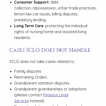
Consumer Support
: debt
collection, repossession, unfair trade practices,
lemon law car issues, billing disputes,
predatory lending.
Long Term Care
: protecting the individual
rights of nursing home and assisted living
residents.
Cases SCLO Does Not Handle
SCLO does not take cases related to:
Family disputes
Restraining Orders
Grandparent visitation disputes
Grandparent guardianships or adoptions
(please contact
Pegasus Legal
Services
instead)