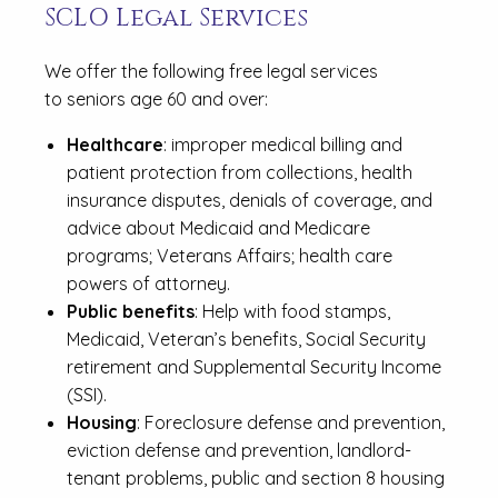
SCLO Legal Services
We offer the following free legal services
to seniors age 60 and over:
Healthcare
: improper medical billing and
patient protection from collections, health
insurance disputes, denials of coverage, and
advice about Medicaid and Medicare
programs; Veterans Affairs; health care
powers of attorney.
Public benefits
: Help with food stamps,
Medicaid, Veteran’s benefits, Social Security
retirement and Supplemental Security Income
(SSI).
Housing
: Foreclosure defense and prevention,
eviction defense and prevention, landlord-
tenant problems, public and section 8 housing