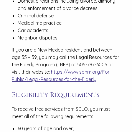
Domestic relations including divorce, alimony
and enforcement of divorce decrees
Criminal defense
Medical malpractice
Car accidents
Neighbor disputes
If you are a New Mexico resident and between
age 55 – 59, you may call the Legal Resources for
the Elderly Program (LREP) at 505-797-6005 or
visit their website:
https://www.sbnm.org/For-
Public/Legal-Resources-for-the-Elderly
Eligibility Requirements
To receive free services from SCLO, you must
meet all of the following requirements:
60 years of age and over;