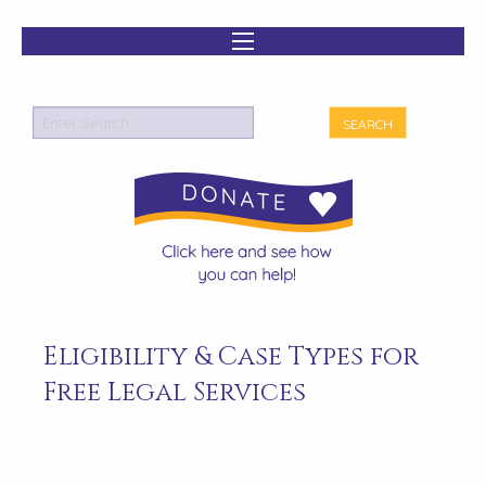
Eligibility & Case Types for
Free Legal Services