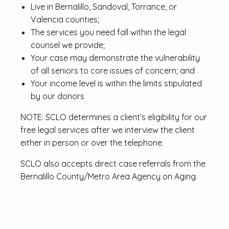
Live in Bernalillo, Sandoval, Torrance, or
Valencia counties;
The services you need fall within the legal
counsel we provide;
Your case may demonstrate the vulnerability
of all seniors to core issues of concern; and
Your income level is within the limits stipulated
by our donors
NOTE: SCLO determines a client’s eligibility for our
free legal services after we interview the client
either in person or over the telephone.
SCLO also accepts direct case referrals from the
Bernalillo County/Metro Area Agency on Aging.