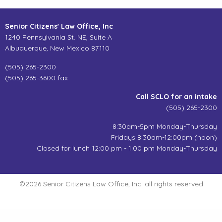
Senior Citizens' Law Office, Inc
1240 Pennsylvania St. NE, Suite A
Albuquerque, New Mexico 87110
(505) 265-2300
(505) 265-3600 fax
Call SCLO for an intake
(505) 265-2300
8:30am-5pm Monday-Thursday
Fridays 8:30am-12:00pm (noon)
Closed for lunch 12:00 pm - 1:00 pm Monday-Thursday
©2026 Senior Citizens Law Office, Inc. all rights reserved