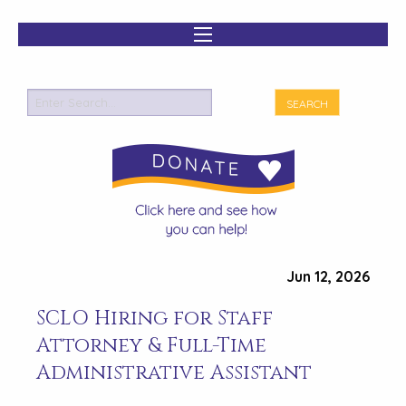
Jun 12, 2026
SCLO Hiring for Staff
Attorney & Full-Time
Administrative Assistant