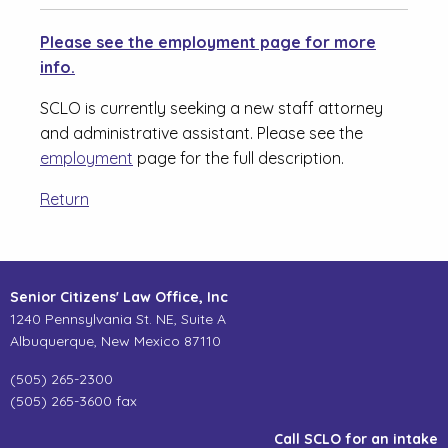
Please see the employment page for more
info.
SCLO is currently seeking a new staff attorney
and administrative assistant. Please see the
employment
page for the full description.
Return
Senior Citizens' Law Office, Inc
1240 Pennsylvania St. NE, Suite A
Albuquerque, New Mexico 87110
(505) 265-2300
(505) 265-3600 fax
Call SCLO for an intake